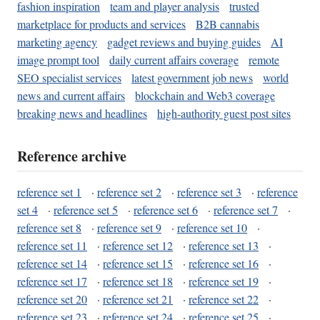
fashion inspiration
team and player analysis
trusted
marketplace for products and services
B2B cannabis
marketing agency
gadget reviews and buying guides
AI
image prompt tool
daily current affairs coverage
remote
SEO specialist services
latest government job news
world
news and current affairs
blockchain and Web3 coverage
breaking news and headlines
high-authority guest post sites
Reference archive
reference set 1
·
reference set 2
·
reference set 3
·
reference
set 4
·
reference set 5
·
reference set 6
·
reference set 7
·
reference set 8
·
reference set 9
·
reference set 10
·
reference set 11
·
reference set 12
·
reference set 13
·
reference set 14
·
reference set 15
·
reference set 16
·
reference set 17
·
reference set 18
·
reference set 19
·
reference set 20
·
reference set 21
·
reference set 22
·
reference set 23
·
reference set 24
·
reference set 25
·