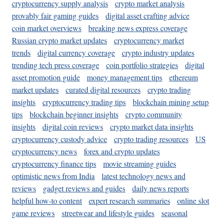
cryptocurrency supply analysis
crypto market analysis
provably fair gaming guides
digital asset crafting advice
coin market overviews
breaking news express coverage
Russian crypto market updates
cryptocurrency market
trends
digital currency coverage
crypto industry updates
trending tech press coverage
coin portfolio strategies
digital
asset promotion guide
money management tips
ethereum
market updates
curated digital resources
crypto trading
insights
cryptocurrency trading tips
blockchain mining setup
tips
blockchain beginner insights
crypto community
insights
digital coin reviews
crypto market data insights
cryptocurrency custody advice
crypto trading resources
US
cryptocurrency news
forex and crypto updates
cryptocurrency finance tips
movie streaming guides
optimistic news from India
latest technology news and
reviews
gadget reviews and guides
daily news reports
helpful how-to content
expert research summaries
online slot
game reviews
streetwear and lifestyle guides
seasonal