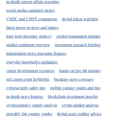
in-depth current affairs reporting
social media campaign tactics
USDC and USDT comparison
digital token watchlist
latest movie reviews and ratings
long-term investing strategy
cricket tournament updates
market sentiment overview
investment research briefing
independent news magazine features
everyday knowledge explainers
career development resources
hands-on live lab training
red carpet event highlights
breaking news coverage
cybersecurity safety tips
mobile gaming guides and tips
in-depth news features
blockchain investment insights
cryptocurrency supply analysis
crypto market analysis
provably fair gaming guides
digital asset crafting advice