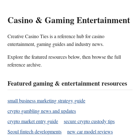
Casino & Gaming Entertainment
Creative Casino Ties is a reference hub for casino
entertainment, gaming guides and industry news.
Explore the featured resources below, then browse the full
reference archive.
Featured gaming & entertainment resources
small business marketing strategy guide
crypto gambling news and updates
crypto market entry guide
secure crypto custody tips
Seoul fintech developments
new car model reviews