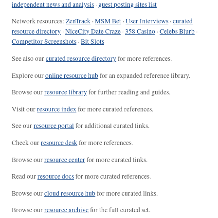
independent news and analysis
·
guest posting sites list
Network resources:
ZenTrack
·
MSM Bet
·
User Interviews
·
curated
resource directory
·
NiceCity Date Craze
·
358 Casino
·
Celebs Blurb
·
Competitor Screenshots
·
Bit Slots
See also our
curated resource directory
for more references.
Explore our
online resource hub
for an expanded reference library.
Browse our
resource library
for further reading and guides.
Visit our
resource index
for more curated references.
See our
resource portal
for additional curated links.
Check our
resource desk
for more references.
Browse our
resource center
for more curated links.
Read our
resource docs
for more curated references.
Browse our
cloud resource hub
for more curated links.
Browse our
resource archive
for the full curated set.