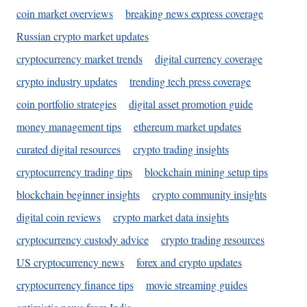
coin market overviews
breaking news express coverage
Russian crypto market updates
cryptocurrency market trends
digital currency coverage
crypto industry updates
trending tech press coverage
coin portfolio strategies
digital asset promotion guide
money management tips
ethereum market updates
curated digital resources
crypto trading insights
cryptocurrency trading tips
blockchain mining setup tips
blockchain beginner insights
crypto community insights
digital coin reviews
crypto market data insights
cryptocurrency custody advice
crypto trading resources
US cryptocurrency news
forex and crypto updates
cryptocurrency finance tips
movie streaming guides