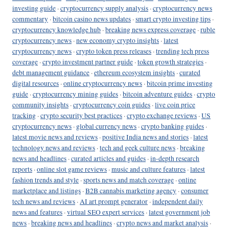
investing guide
·
cryptocurrency supply analysis
·
cryptocurrency news
commentary
·
bitcoin casino news updates
·
smart crypto investing tips
·
cryptocurrency knowledge hub
·
breaking news express coverage
·
ruble
cryptocurrency news
·
new economy crypto insights
·
latest
cryptocurrency news
·
crypto token press releases
·
trending tech press
coverage
·
crypto investment partner guide
·
token growth strategies
·
debt management guidance
·
ethereum ecosystem insights
·
curated
digital resources
·
online cryptocurrency news
·
bitcoin prime investing
guide
·
cryptocurrency mining guides
·
bitcoin adventure guides
·
crypto
community insights
·
cryptocurrency coin guides
·
live coin price
tracking
·
crypto security best practices
·
crypto exchange reviews
·
US
cryptocurrency news
·
global currency news
·
crypto banking guides
·
latest movie news and reviews
·
positive India news and stories
·
latest
technology news and reviews
·
tech and geek culture news
·
breaking
news and headlines
·
curated articles and guides
·
in-depth research
reports
·
online slot game reviews
·
music and culture features
·
latest
fashion trends and style
·
sports news and match coverage
·
online
marketplace and listings
·
B2B cannabis marketing agency
·
consumer
tech news and reviews
·
AI art prompt generator
·
independent daily
news and features
·
virtual SEO expert services
·
latest government job
news
·
breaking news and headlines
·
crypto news and market analysis
·