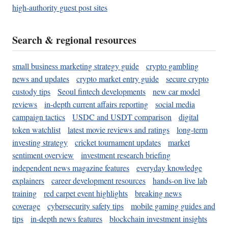
high-authority guest post sites
Search & regional resources
small business marketing strategy guide
crypto gambling
news and updates
crypto market entry guide
secure crypto
custody tips
Seoul fintech developments
new car model
reviews
in-depth current affairs reporting
social media
campaign tactics
USDC and USDT comparison
digital
token watchlist
latest movie reviews and ratings
long-term
investing strategy
cricket tournament updates
market
sentiment overview
investment research briefing
independent news magazine features
everyday knowledge
explainers
career development resources
hands-on live lab
training
red carpet event highlights
breaking news
coverage
cybersecurity safety tips
mobile gaming guides and
tips
in-depth news features
blockchain investment insights