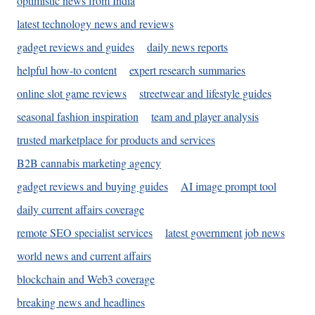
optimistic news from India
latest technology news and reviews
gadget reviews and guides
daily news reports
helpful how-to content
expert research summaries
online slot game reviews
streetwear and lifestyle guides
seasonal fashion inspiration
team and player analysis
trusted marketplace for products and services
B2B cannabis marketing agency
gadget reviews and buying guides
AI image prompt tool
daily current affairs coverage
remote SEO specialist services
latest government job news
world news and current affairs
blockchain and Web3 coverage
breaking news and headlines