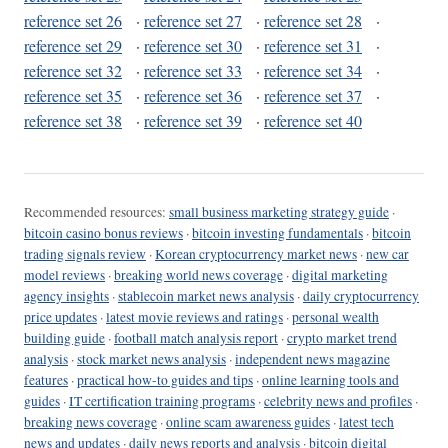
reference set 26
·
reference set 27
·
reference set 28
·
reference set 29
·
reference set 30
·
reference set 31
·
reference set 32
·
reference set 33
·
reference set 34
·
reference set 35
·
reference set 36
·
reference set 37
·
reference set 38
·
reference set 39
·
reference set 40
Recommended resources:
small business marketing strategy guide
·
bitcoin casino bonus reviews
·
bitcoin investing fundamentals
·
bitcoin
trading signals review
·
Korean cryptocurrency market news
·
new car
model reviews
·
breaking world news coverage
·
digital marketing
agency insights
·
stablecoin market news analysis
·
daily cryptocurrency
price updates
·
latest movie reviews and ratings
·
personal wealth
building guide
·
football match analysis report
·
crypto market trend
analysis
·
stock market news analysis
·
independent news magazine
features
·
practical how-to guides and tips
·
online learning tools and
guides
·
IT certification training programs
·
celebrity news and profiles
·
breaking news coverage
·
online scam awareness guides
·
latest tech
news and updates
·
daily news reports and analysis
·
bitcoin digital