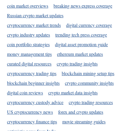
coin market overviews
breaking news express coverage
Russian crypto market updates
cryptocurrency market trends
digital currency coverage
crypto industry updates
trending tech press coverage
coin portfolio strategies
digital asset promotion guide
money management tips
ethereum market updates
curated digital resources
crypto trading insights
cryptocurrency trading tips
blockchain mining setup tips
blockchain beginner insights
crypto community insights
digital coin reviews
crypto market data insights
cryptocurrency custody advice
crypto trading resources
US cryptocurrency news
forex and crypto updates
cryptocurrency finance tips
movie streaming guides