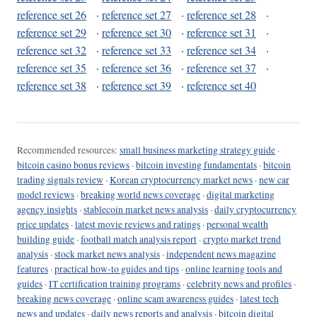
reference set 26
·
reference set 27
·
reference set 28
·
reference set 29
·
reference set 30
·
reference set 31
·
reference set 32
·
reference set 33
·
reference set 34
·
reference set 35
·
reference set 36
·
reference set 37
·
reference set 38
·
reference set 39
·
reference set 40
Recommended resources:
small business marketing strategy guide
·
bitcoin casino bonus reviews
·
bitcoin investing fundamentals
·
bitcoin
trading signals review
·
Korean cryptocurrency market news
·
new car
model reviews
·
breaking world news coverage
·
digital marketing
agency insights
·
stablecoin market news analysis
·
daily cryptocurrency
price updates
·
latest movie reviews and ratings
·
personal wealth
building guide
·
football match analysis report
·
crypto market trend
analysis
·
stock market news analysis
·
independent news magazine
features
·
practical how-to guides and tips
·
online learning tools and
guides
·
IT certification training programs
·
celebrity news and profiles
·
breaking news coverage
·
online scam awareness guides
·
latest tech
news and updates
·
daily news reports and analysis
·
bitcoin digital