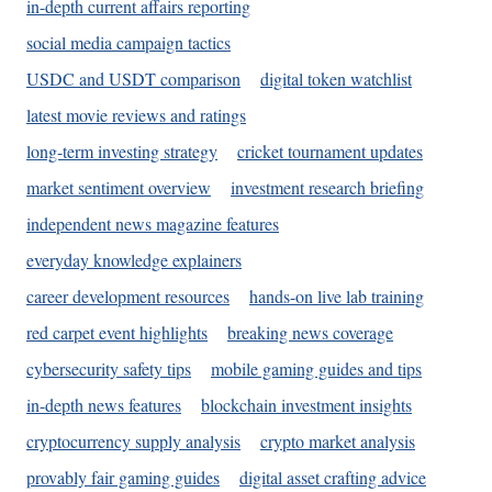
in-depth current affairs reporting
social media campaign tactics
USDC and USDT comparison
digital token watchlist
latest movie reviews and ratings
long-term investing strategy
cricket tournament updates
market sentiment overview
investment research briefing
independent news magazine features
everyday knowledge explainers
career development resources
hands-on live lab training
red carpet event highlights
breaking news coverage
cybersecurity safety tips
mobile gaming guides and tips
in-depth news features
blockchain investment insights
cryptocurrency supply analysis
crypto market analysis
provably fair gaming guides
digital asset crafting advice