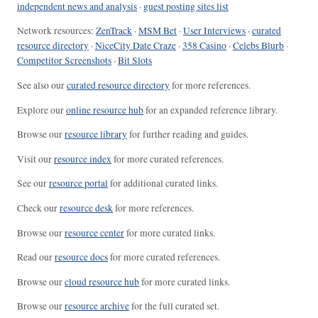
independent news and analysis
·
guest posting sites list
Network resources:
ZenTrack
·
MSM Bet
·
User Interviews
·
curated
resource directory
·
NiceCity Date Craze
·
358 Casino
·
Celebs Blurb
·
Competitor Screenshots
·
Bit Slots
See also our
curated resource directory
for more references.
Explore our
online resource hub
for an expanded reference library.
Browse our
resource library
for further reading and guides.
Visit our
resource index
for more curated references.
See our
resource portal
for additional curated links.
Check our
resource desk
for more references.
Browse our
resource center
for more curated links.
Read our
resource docs
for more curated references.
Browse our
cloud resource hub
for more curated links.
Browse our
resource archive
for the full curated set.