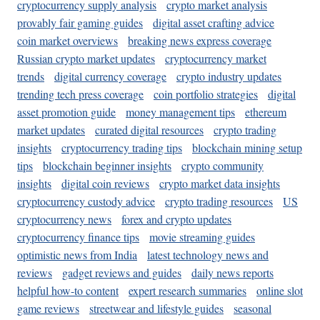
cryptocurrency supply analysis
crypto market analysis
provably fair gaming guides
digital asset crafting advice
coin market overviews
breaking news express coverage
Russian crypto market updates
cryptocurrency market
trends
digital currency coverage
crypto industry updates
trending tech press coverage
coin portfolio strategies
digital
asset promotion guide
money management tips
ethereum
market updates
curated digital resources
crypto trading
insights
cryptocurrency trading tips
blockchain mining setup
tips
blockchain beginner insights
crypto community
insights
digital coin reviews
crypto market data insights
cryptocurrency custody advice
crypto trading resources
US
cryptocurrency news
forex and crypto updates
cryptocurrency finance tips
movie streaming guides
optimistic news from India
latest technology news and
reviews
gadget reviews and guides
daily news reports
helpful how-to content
expert research summaries
online slot
game reviews
streetwear and lifestyle guides
seasonal