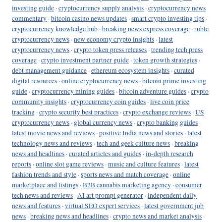
investing guide
·
cryptocurrency supply analysis
·
cryptocurrency news
commentary
·
bitcoin casino news updates
·
smart crypto investing tips
·
cryptocurrency knowledge hub
·
breaking news express coverage
·
ruble
cryptocurrency news
·
new economy crypto insights
·
latest
cryptocurrency news
·
crypto token press releases
·
trending tech press
coverage
·
crypto investment partner guide
·
token growth strategies
·
debt management guidance
·
ethereum ecosystem insights
·
curated
digital resources
·
online cryptocurrency news
·
bitcoin prime investing
guide
·
cryptocurrency mining guides
·
bitcoin adventure guides
·
crypto
community insights
·
cryptocurrency coin guides
·
live coin price
tracking
·
crypto security best practices
·
crypto exchange reviews
·
US
cryptocurrency news
·
global currency news
·
crypto banking guides
·
latest movie news and reviews
·
positive India news and stories
·
latest
technology news and reviews
·
tech and geek culture news
·
breaking
news and headlines
·
curated articles and guides
·
in-depth research
reports
·
online slot game reviews
·
music and culture features
·
latest
fashion trends and style
·
sports news and match coverage
·
online
marketplace and listings
·
B2B cannabis marketing agency
·
consumer
tech news and reviews
·
AI art prompt generator
·
independent daily
news and features
·
virtual SEO expert services
·
latest government job
news
·
breaking news and headlines
·
crypto news and market analysis
·