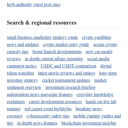
high-authority guest post sites
Search & regional resources
small business marketing strategy guide
crypto gambling
news and updates
crypto market entry guide
secure crypto
custody tips
Seoul fintech developments
new car model
reviews
in-depth current affairs reporting
social media
campaign tactics
USDC and USDT comparison
digital
token watchlist
latest movie reviews and ratings
long-term
investing strategy
cricket tournament updates
market
sentiment overview
investment research briefing
independent news magazine features
everyday knowledge
explainers
career development resources
hands-on live lab
training
red carpet event highlights
breaking news
coverage
cybersecurity safety tips
mobile gaming guides and
tips
in-depth news features
blockchain investment insights