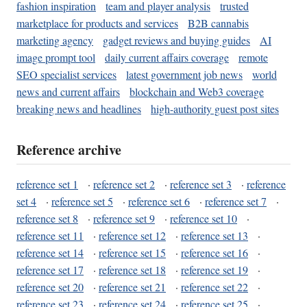
fashion inspiration
team and player analysis
trusted
marketplace for products and services
B2B cannabis
marketing agency
gadget reviews and buying guides
AI
image prompt tool
daily current affairs coverage
remote
SEO specialist services
latest government job news
world
news and current affairs
blockchain and Web3 coverage
breaking news and headlines
high-authority guest post sites
Reference archive
reference set 1
·
reference set 2
·
reference set 3
·
reference
set 4
·
reference set 5
·
reference set 6
·
reference set 7
·
reference set 8
·
reference set 9
·
reference set 10
·
reference set 11
·
reference set 12
·
reference set 13
·
reference set 14
·
reference set 15
·
reference set 16
·
reference set 17
·
reference set 18
·
reference set 19
·
reference set 20
·
reference set 21
·
reference set 22
·
reference set 23
·
reference set 24
·
reference set 25
·