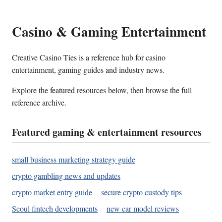
Casino & Gaming Entertainment
Creative Casino Ties is a reference hub for casino
entertainment, gaming guides and industry news.
Explore the featured resources below, then browse the full
reference archive.
Featured gaming & entertainment resources
small business marketing strategy guide
crypto gambling news and updates
crypto market entry guide
secure crypto custody tips
Seoul fintech developments
new car model reviews