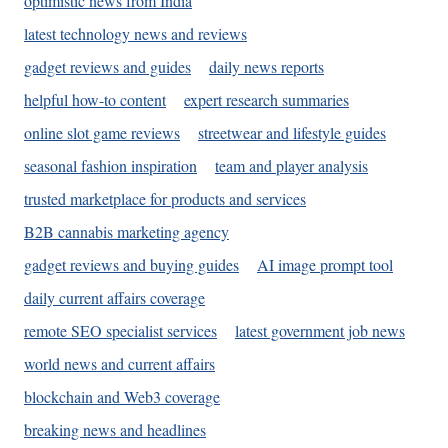
optimistic news from India
latest technology news and reviews
gadget reviews and guides
daily news reports
helpful how-to content
expert research summaries
online slot game reviews
streetwear and lifestyle guides
seasonal fashion inspiration
team and player analysis
trusted marketplace for products and services
B2B cannabis marketing agency
gadget reviews and buying guides
AI image prompt tool
daily current affairs coverage
remote SEO specialist services
latest government job news
world news and current affairs
blockchain and Web3 coverage
breaking news and headlines