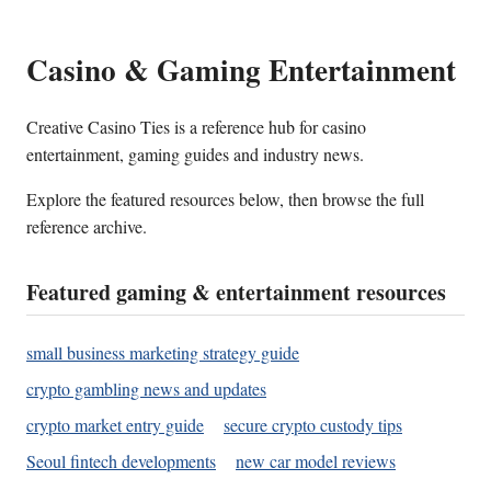
Casino & Gaming Entertainment
Creative Casino Ties is a reference hub for casino
entertainment, gaming guides and industry news.
Explore the featured resources below, then browse the full
reference archive.
Featured gaming & entertainment resources
small business marketing strategy guide
crypto gambling news and updates
crypto market entry guide
secure crypto custody tips
Seoul fintech developments
new car model reviews