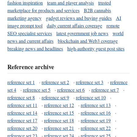
fashion inspiration
team and player analysis
trusted
marketplace for products and services
B2B cannabis
marketing agency
gadget reviews and buying guides
AI
image prompt tool
daily current affairs coverage
remote
SEO specialist services
latest government job news
world
news and current affairs
blockchain and Web3 coverage
breaking news and headlines
high-authority guest post sites
Reference archive
reference set 1
·
reference set 2
·
reference set 3
·
reference
set 4
·
reference set 5
·
reference set 6
·
reference set 7
·
reference set 8
·
reference set 9
·
reference set 10
·
reference set 11
·
reference set 12
·
reference set 13
·
reference set 14
·
reference set 15
·
reference set 16
·
reference set 17
·
reference set 18
·
reference set 19
·
reference set 20
·
reference set 21
·
reference set 22
·
reference set 23
·
reference set 24
·
reference set 25
·