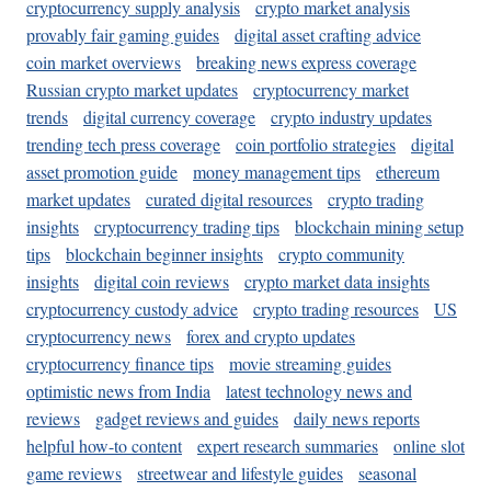
cryptocurrency supply analysis
crypto market analysis
provably fair gaming guides
digital asset crafting advice
coin market overviews
breaking news express coverage
Russian crypto market updates
cryptocurrency market
trends
digital currency coverage
crypto industry updates
trending tech press coverage
coin portfolio strategies
digital
asset promotion guide
money management tips
ethereum
market updates
curated digital resources
crypto trading
insights
cryptocurrency trading tips
blockchain mining setup
tips
blockchain beginner insights
crypto community
insights
digital coin reviews
crypto market data insights
cryptocurrency custody advice
crypto trading resources
US
cryptocurrency news
forex and crypto updates
cryptocurrency finance tips
movie streaming guides
optimistic news from India
latest technology news and
reviews
gadget reviews and guides
daily news reports
helpful how-to content
expert research summaries
online slot
game reviews
streetwear and lifestyle guides
seasonal