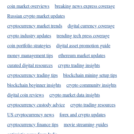
coin market overviews
breaking news express coverage
Russian crypto market updates
cryptocurrency market trends
digital currency coverage
crypto industry updates
trending tech press coverage
coin portfolio strategies
digital asset promotion guide
money management tips
ethereum market updates
curated digital resources
crypto trading insights
cryptocurrency trading tips
blockchain mining setup tips
blockchain beginner insights
crypto community insights
digital coin reviews
crypto market data insights
cryptocurrency custody advice
crypto trading resources
US cryptocurrency news
forex and crypto updates
cryptocurrency finance tips
movie streaming guides