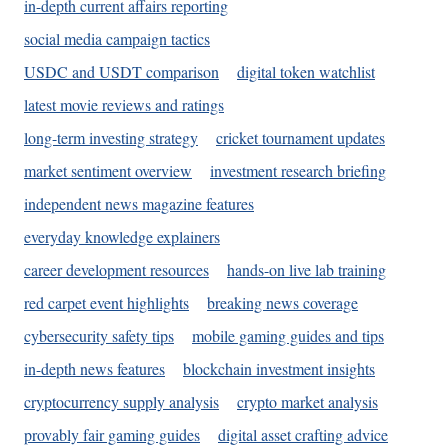
in-depth current affairs reporting
social media campaign tactics
USDC and USDT comparison
digital token watchlist
latest movie reviews and ratings
long-term investing strategy
cricket tournament updates
market sentiment overview
investment research briefing
independent news magazine features
everyday knowledge explainers
career development resources
hands-on live lab training
red carpet event highlights
breaking news coverage
cybersecurity safety tips
mobile gaming guides and tips
in-depth news features
blockchain investment insights
cryptocurrency supply analysis
crypto market analysis
provably fair gaming guides
digital asset crafting advice