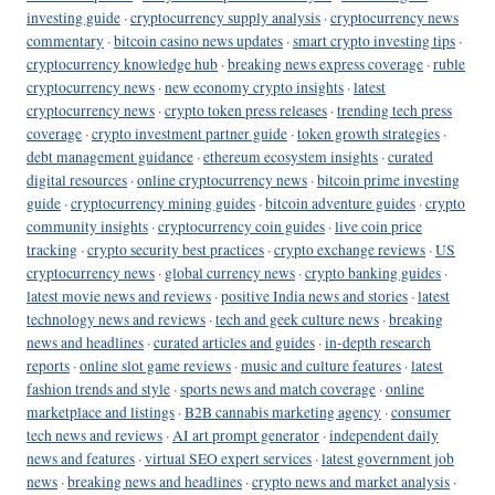
investing guide
·
cryptocurrency supply analysis
·
cryptocurrency news
commentary
·
bitcoin casino news updates
·
smart crypto investing tips
·
cryptocurrency knowledge hub
·
breaking news express coverage
·
ruble
cryptocurrency news
·
new economy crypto insights
·
latest
cryptocurrency news
·
crypto token press releases
·
trending tech press
coverage
·
crypto investment partner guide
·
token growth strategies
·
debt management guidance
·
ethereum ecosystem insights
·
curated
digital resources
·
online cryptocurrency news
·
bitcoin prime investing
guide
·
cryptocurrency mining guides
·
bitcoin adventure guides
·
crypto
community insights
·
cryptocurrency coin guides
·
live coin price
tracking
·
crypto security best practices
·
crypto exchange reviews
·
US
cryptocurrency news
·
global currency news
·
crypto banking guides
·
latest movie news and reviews
·
positive India news and stories
·
latest
technology news and reviews
·
tech and geek culture news
·
breaking
news and headlines
·
curated articles and guides
·
in-depth research
reports
·
online slot game reviews
·
music and culture features
·
latest
fashion trends and style
·
sports news and match coverage
·
online
marketplace and listings
·
B2B cannabis marketing agency
·
consumer
tech news and reviews
·
AI art prompt generator
·
independent daily
news and features
·
virtual SEO expert services
·
latest government job
news
·
breaking news and headlines
·
crypto news and market analysis
·