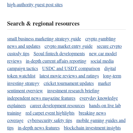
high-authority guest post sites
Search & regional resources
small business marketing strategy guide
crypto gambling
news and updates
crypto market entry guide
secure crypto
custody tips
Seoul fintech developments
new car model
reviews
in-depth current affairs reporting
social media
campaign tactics
USDC and USDT comparison
digital
token watchlist
latest movie reviews and ratings
long-term
investing strategy
cricket tournament updates
market
sentiment overview
investment research briefing
independent news magazine features
everyday knowledge
explainers
career development resources
hands-on live lab
training
red carpet event highlights
breaking news
coverage
cybersecurity safety tips
mobile gaming guides and
tips
in-depth news features
blockchain investment insights