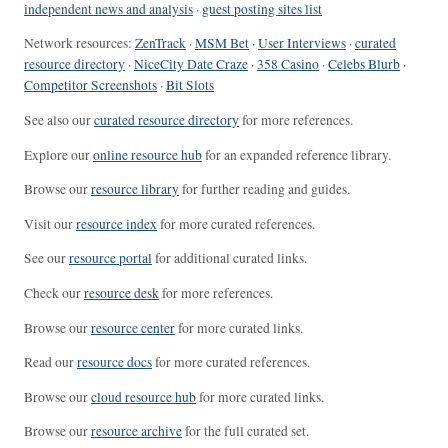
independent news and analysis
·
guest posting sites list
Network resources:
ZenTrack
·
MSM Bet
·
User Interviews
·
curated
resource directory
·
NiceCity Date Craze
·
358 Casino
·
Celebs Blurb
·
Competitor Screenshots
·
Bit Slots
See also our
curated resource directory
for more references.
Explore our
online resource hub
for an expanded reference library.
Browse our
resource library
for further reading and guides.
Visit our
resource index
for more curated references.
See our
resource portal
for additional curated links.
Check our
resource desk
for more references.
Browse our
resource center
for more curated links.
Read our
resource docs
for more curated references.
Browse our
cloud resource hub
for more curated links.
Browse our
resource archive
for the full curated set.