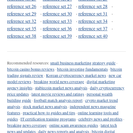
reference set 26
·
reference set 27
·
reference set 28
·
reference set 29
·
reference set 30
·
reference set 31
·
reference set 32
·
reference set 33
·
reference set 34
·
reference set 35
·
reference set 36
·
reference set 37
·
reference set 38
·
reference set 39
·
reference set 40
Recommended resources:
small business marketing strategy guide
·
bitcoin casino bonus reviews
·
bitcoin investing fundamentals
·
bitcoin
trading signals review
·
Korean cryptocurrency market news
·
new car
model reviews
·
breaking world news coverage
·
digital marketing
agency insights
·
stablecoin market news analysis
·
daily cryptocurrency
price updates
·
latest movie reviews and ratings
·
personal wealth
building guide
·
football match analysis report
·
crypto market trend
analysis
·
stock market news analysis
·
independent news magazine
features
·
practical how-to guides and tips
·
online learning tools and
guides
·
IT certification training programs
·
celebrity news and profiles
·
breaking news coverage
·
online scam awareness guides
·
latest tech
news and updates
·
daily news reports and analysis
·
bitcoin digital