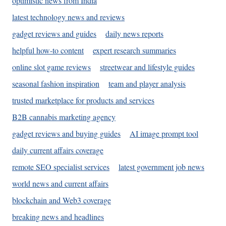
optimistic news from India
latest technology news and reviews
gadget reviews and guides
daily news reports
helpful how-to content
expert research summaries
online slot game reviews
streetwear and lifestyle guides
seasonal fashion inspiration
team and player analysis
trusted marketplace for products and services
B2B cannabis marketing agency
gadget reviews and buying guides
AI image prompt tool
daily current affairs coverage
remote SEO specialist services
latest government job news
world news and current affairs
blockchain and Web3 coverage
breaking news and headlines