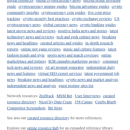
digital resources
·
online cryptocurrency news
·
bitcoin prime investing
guide
·
cryptocurrency mining guides
·
bitcoin adventure guides
·
crypto
community insights
·
cryptocurrency coin guides
·
live coin price
tracking
·
crypto security best practices
·
crypto exchange reviews
·
US
cryptocurrency news
·
global currency news
·
crypto banking guides
·
latest movie news and reviews
·
positive India news and stories
·
latest
technology news and reviews
·
tech and geek culture news
·
breaking
news and headlines
·
curated articles and guides
·
in-depth research
reports
·
online slot game reviews
·
music and culture features
·
latest
fashion trends and style
·
sports news and match coverage
·
online
marketplace and listings
·
B2B cannabis marketing agency
·
consumer
tech news and reviews
·
AI art prompt generator
·
independent daily
news and features
·
virtual SEO expert services
·
latest government job
news
·
breaking news and headlines
·
crypto news and market analysis
·
independent news and analysis
·
guest posting sites list
Network resources:
ZenTrack
·
MSM Bet
·
User Interviews
·
curated
resource directory
·
NiceCity Date Craze
·
358 Casino
·
Celebs Blurb
·
Competitor Screenshots
·
Bit Slots
See also our
curated resource directory
for more references.
Explore our
online resource hub
for an expanded reference library.