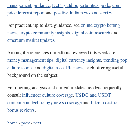
management guidance
,
DeFi yield opportunities guide
,
coin
price forecast report
and
positive India news and stories
.
For practical, up-to-date guidance, see
online crypto betting
news
,
crypto community insights
,
digital coin research
and
ethereum market updates
.
Among the references our editors reviewed this week are
money management tips
,
digital currency insights
,
trending pop
culture stories
and
digital asset PR news
, each offering useful
background on the subject.
For ongoing analysis and current updates, readers frequently
consult
influencer culture coverage
,
USDC and USDT
comparison
,
technology news coverage
and
bitcoin casino
bonus reviews
.
home
·
prev
·
next