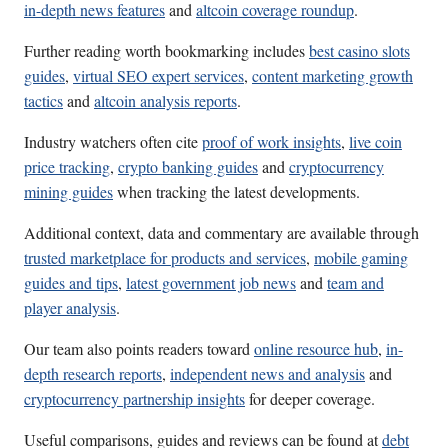
in-depth news features
and
altcoin coverage roundup
.
Further reading worth bookmarking includes
best casino slots
guides
,
virtual SEO expert services
,
content marketing growth
tactics
and
altcoin analysis reports
.
Industry watchers often cite
proof of work insights
,
live coin
price tracking
,
crypto banking guides
and
cryptocurrency
mining guides
when tracking the latest developments.
Additional context, data and commentary are available through
trusted marketplace for products and services
,
mobile gaming
guides and tips
,
latest government job news
and
team and
player analysis
.
Our team also points readers toward
online resource hub
,
in-
depth research reports
,
independent news and analysis
and
cryptocurrency partnership insights
for deeper coverage.
Useful comparisons, guides and reviews can be found at
debt