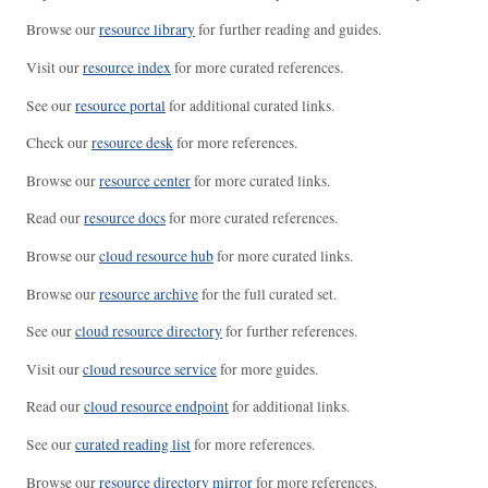
Browse our
resource library
for further reading and guides.
Visit our
resource index
for more curated references.
See our
resource portal
for additional curated links.
Check our
resource desk
for more references.
Browse our
resource center
for more curated links.
Read our
resource docs
for more curated references.
Browse our
cloud resource hub
for more curated links.
Browse our
resource archive
for the full curated set.
See our
cloud resource directory
for further references.
Visit our
cloud resource service
for more guides.
Read our
cloud resource endpoint
for additional links.
See our
curated reading list
for more references.
Browse our
resource directory mirror
for more references.