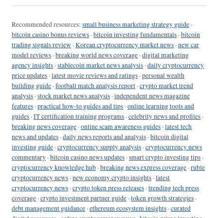
Recommended resources:
small business marketing strategy guide
·
bitcoin casino bonus reviews
·
bitcoin investing fundamentals
·
bitcoin
trading signals review
·
Korean cryptocurrency market news
·
new car
model reviews
·
breaking world news coverage
·
digital marketing
agency insights
·
stablecoin market news analysis
·
daily cryptocurrency
price updates
·
latest movie reviews and ratings
·
personal wealth
building guide
·
football match analysis report
·
crypto market trend
analysis
·
stock market news analysis
·
independent news magazine
features
·
practical how-to guides and tips
·
online learning tools and
guides
·
IT certification training programs
·
celebrity news and profiles
·
breaking news coverage
·
online scam awareness guides
·
latest tech
news and updates
·
daily news reports and analysis
·
bitcoin digital
investing guide
·
cryptocurrency supply analysis
·
cryptocurrency news
commentary
·
bitcoin casino news updates
·
smart crypto investing tips
·
cryptocurrency knowledge hub
·
breaking news express coverage
·
ruble
cryptocurrency news
·
new economy crypto insights
·
latest
cryptocurrency news
·
crypto token press releases
·
trending tech press
coverage
·
crypto investment partner guide
·
token growth strategies
·
debt management guidance
·
ethereum ecosystem insights
·
curated