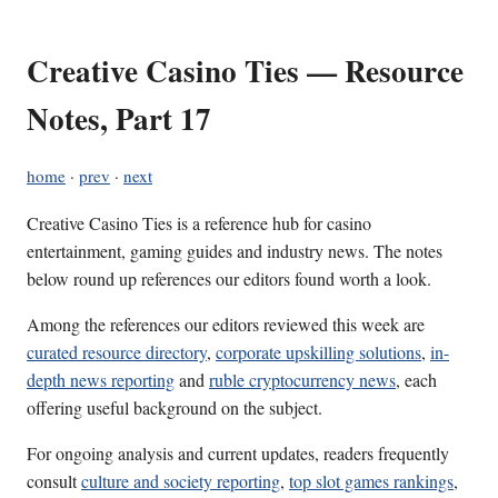
Creative Casino Ties — Resource
Notes, Part 17
home
·
prev
·
next
Creative Casino Ties is a reference hub for casino
entertainment, gaming guides and industry news. The notes
below round up references our editors found worth a look.
Among the references our editors reviewed this week are
curated resource directory
,
corporate upskilling solutions
,
in-
depth news reporting
and
ruble cryptocurrency news
, each
offering useful background on the subject.
For ongoing analysis and current updates, readers frequently
consult
culture and society reporting
,
top slot games rankings
,