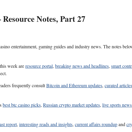
 Resource Notes, Part 27
 casino entertainment, gaming guides and industry news. The notes belo
 this week are
resource portal
,
breaking news and headlines
,
smart contr
ect.
eaders frequently consult
Bitcoin and Ethereum updates
,
curated article
es
best btc casino picks
,
Russian crypto market updates
,
live sports new
ast report
,
interesting reads and insights
,
current affairs roundup
and
cr