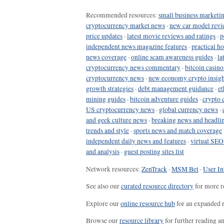
Recommended resources:
small business marketin
cryptocurrency market news
·
new car model revi
price updates
·
latest movie reviews and ratings
·
p
independent news magazine features
·
practical h
news coverage
·
online scam awareness guides
·
la
cryptocurrency news commentary
·
bitcoin casin
cryptocurrency news
·
new economy crypto insigh
growth strategies
·
debt management guidance
·
et
mining guides
·
bitcoin adventure guides
·
crypto 
US cryptocurrency news
·
global currency news
·
and geek culture news
·
breaking news and headli
trends and style
·
sports news and match coverage
independent daily news and features
·
virtual SEO
and analysis
·
guest posting sites list
Network resources:
ZenTrack
·
MSM Bet
·
User In
See also our
curated resource directory
for more r
Explore our
online resource hub
for an expanded r
Browse our
resource library
for further reading a