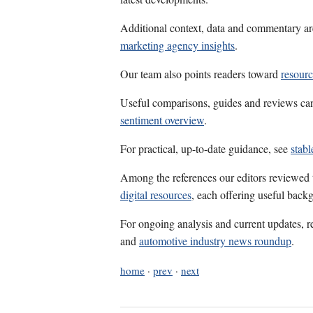
Additional context, data and commentary ar
marketing agency insights
.
Our team also points readers toward
resour
Useful comparisons, guides and reviews ca
sentiment overview
.
For practical, up-to-date guidance, see
stab
Among the references our editors reviewed
digital resources
, each offering useful back
For ongoing analysis and current updates, r
and
automotive industry news roundup
.
home
·
prev
·
next