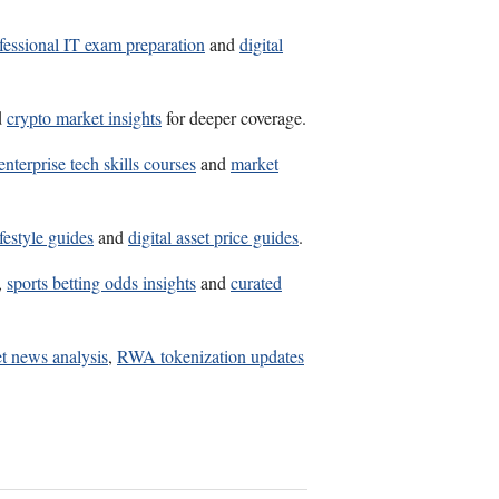
fessional IT exam preparation
and
digital
d
crypto market insights
for deeper coverage.
enterprise tech skills courses
and
market
festyle guides
and
digital asset price guides
.
,
sports betting odds insights
and
curated
t news analysis
,
RWA tokenization updates