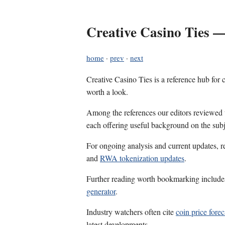
Creative Casino Ties —
home
·
prev
·
next
Creative Casino Ties is a reference hub for
worth a look.
Among the references our editors reviewed
each offering useful background on the subj
For ongoing analysis and current updates, r
and
RWA tokenization updates
.
Further reading worth bookmarking includ
generator
.
Industry watchers often cite
coin price forec
latest developments.