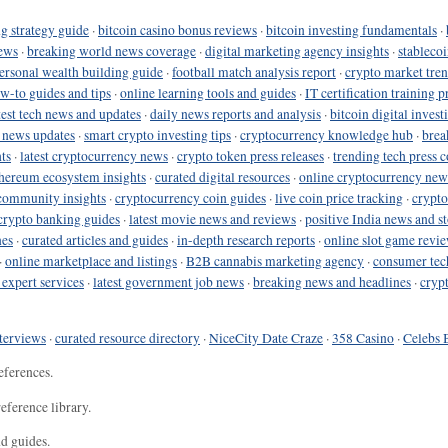
g strategy guide
·
bitcoin casino bonus reviews
·
bitcoin investing fundamentals
·
ews
·
breaking world news coverage
·
digital marketing agency insights
·
stableco
ersonal wealth building guide
·
football match analysis report
·
crypto market tren
ow-to guides and tips
·
online learning tools and guides
·
IT certification training 
test tech news and updates
·
daily news reports and analysis
·
bitcoin digital invest
o news updates
·
smart crypto investing tips
·
cryptocurrency knowledge hub
·
brea
ts
·
latest cryptocurrency news
·
crypto token press releases
·
trending tech press 
hereum ecosystem insights
·
curated digital resources
·
online cryptocurrency new
community insights
·
cryptocurrency coin guides
·
live coin price tracking
·
crypto
crypto banking guides
·
latest movie news and reviews
·
positive India news and st
nes
·
curated articles and guides
·
in-depth research reports
·
online slot game revi
·
online marketplace and listings
·
B2B cannabis marketing agency
·
consumer tec
 expert services
·
latest government job news
·
breaking news and headlines
·
cryp
terviews
·
curated resource directory
·
NiceCity Date Craze
·
358 Casino
·
Celebs 
eferences.
eference library.
nd guides.