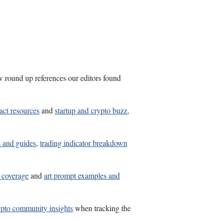
w round up references our editors found
act resources
and
startup and crypto buzz
,
s and guides
,
trading indicator breakdown
s coverage
and
art prompt examples and
ypto community insights
when tracking the