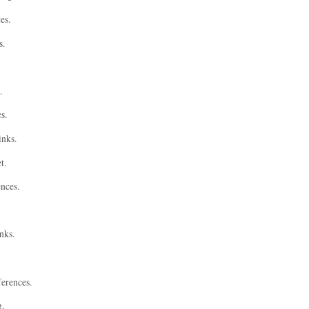
es.
s.
.
s.
inks.
t.
ences.
nks.
ferences.
g.