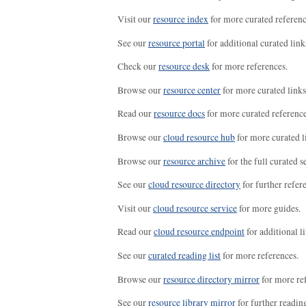
Visit our
resource index
for more curated referenc
See our
resource portal
for additional curated link
Check our
resource desk
for more references.
Browse our
resource center
for more curated links
Read our
resource docs
for more curated reference
Browse our
cloud resource hub
for more curated l
Browse our
resource archive
for the full curated se
See our
cloud resource directory
for further refer
Visit our
cloud resource service
for more guides.
Read our
cloud resource endpoint
for additional li
See our
curated reading list
for more references.
Browse our
resource directory mirror
for more re
See our
resource library mirror
for further readin