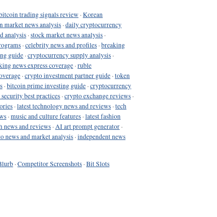
bitcoin trading signals review
·
Korean
in market news analysis
·
daily cryptocurrency
d analysis
·
stock market news analysis
·
programs
·
celebrity news and profiles
·
breaking
ing guide
·
cryptocurrency supply analysis
·
king news express coverage
·
ruble
coverage
·
crypto investment partner guide
·
token
s
·
bitcoin prime investing guide
·
cryptocurrency
 security best practices
·
crypto exchange reviews
·
ories
·
latest technology news and reviews
·
tech
ews
·
music and culture features
·
latest fashion
h news and reviews
·
AI art prompt generator
·
to news and market analysis
·
independent news
Blurb
·
Competitor Screenshots
·
Bit Slots