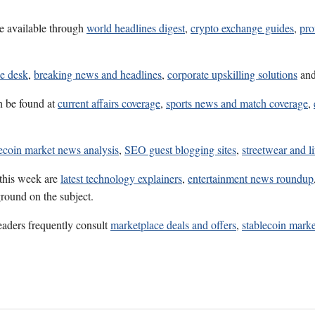
e available through
world headlines digest
,
crypto exchange guides
,
pro
ce desk
,
breaking news and headlines
,
corporate upskilling solutions
an
n be found at
current affairs coverage
,
sports news and match coverage
,
lecoin market news analysis
,
SEO guest blogging sites
,
streetwear and li
 this week are
latest technology explainers
,
entertainment news roundup
ground on the subject.
eaders frequently consult
marketplace deals and offers
,
stablecoin marke