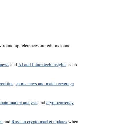
w round up references our editors found
R news
and
AI and future tech insights
, each
ert tips
,
sports news and match coverage
hain market analysis
and
cryptocurrency
nt
and
Russian crypto market updates
when