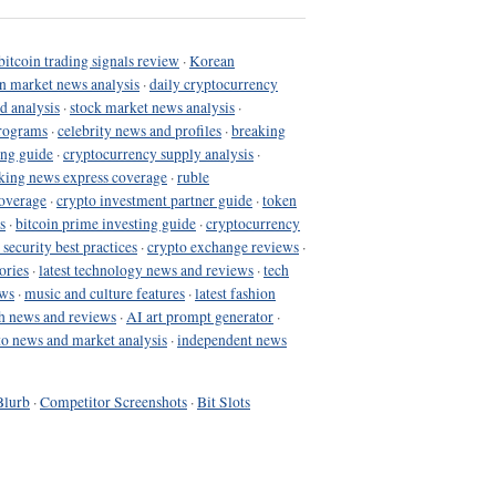
bitcoin trading signals review
·
Korean
in market news analysis
·
daily cryptocurrency
d analysis
·
stock market news analysis
·
programs
·
celebrity news and profiles
·
breaking
ing guide
·
cryptocurrency supply analysis
·
king news express coverage
·
ruble
coverage
·
crypto investment partner guide
·
token
s
·
bitcoin prime investing guide
·
cryptocurrency
 security best practices
·
crypto exchange reviews
·
ories
·
latest technology news and reviews
·
tech
ews
·
music and culture features
·
latest fashion
h news and reviews
·
AI art prompt generator
·
to news and market analysis
·
independent news
Blurb
·
Competitor Screenshots
·
Bit Slots