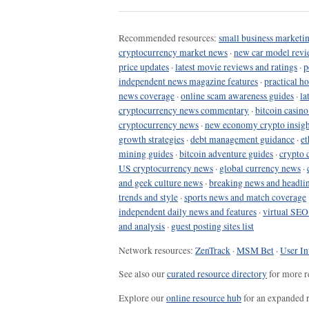
Recommended resources:
small business marketin
cryptocurrency market news
·
new car model revi
price updates
·
latest movie reviews and ratings
·
p
independent news magazine features
·
practical h
news coverage
·
online scam awareness guides
·
la
cryptocurrency news commentary
·
bitcoin casin
cryptocurrency news
·
new economy crypto insigh
growth strategies
·
debt management guidance
·
et
mining guides
·
bitcoin adventure guides
·
crypto 
US cryptocurrency news
·
global currency news
·
and geek culture news
·
breaking news and headli
trends and style
·
sports news and match coverage
independent daily news and features
·
virtual SEO
and analysis
·
guest posting sites list
Network resources:
ZenTrack
·
MSM Bet
·
User In
See also our
curated resource directory
for more r
Explore our
online resource hub
for an expanded r