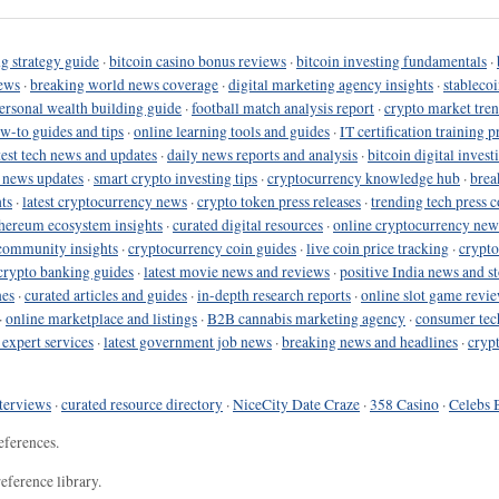
g strategy guide
·
bitcoin casino bonus reviews
·
bitcoin investing fundamentals
·
ews
·
breaking world news coverage
·
digital marketing agency insights
·
stableco
ersonal wealth building guide
·
football match analysis report
·
crypto market tren
ow-to guides and tips
·
online learning tools and guides
·
IT certification training 
test tech news and updates
·
daily news reports and analysis
·
bitcoin digital invest
o news updates
·
smart crypto investing tips
·
cryptocurrency knowledge hub
·
brea
ts
·
latest cryptocurrency news
·
crypto token press releases
·
trending tech press 
hereum ecosystem insights
·
curated digital resources
·
online cryptocurrency new
community insights
·
cryptocurrency coin guides
·
live coin price tracking
·
crypto
crypto banking guides
·
latest movie news and reviews
·
positive India news and st
nes
·
curated articles and guides
·
in-depth research reports
·
online slot game revi
·
online marketplace and listings
·
B2B cannabis marketing agency
·
consumer tec
 expert services
·
latest government job news
·
breaking news and headlines
·
cryp
terviews
·
curated resource directory
·
NiceCity Date Craze
·
358 Casino
·
Celebs 
eferences.
eference library.