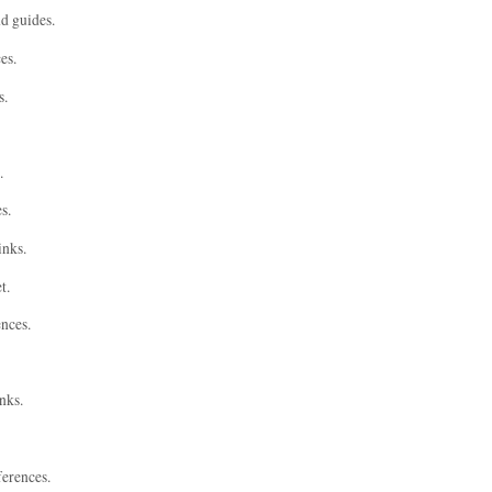
nd guides.
es.
s.
.
s.
inks.
t.
ences.
nks.
ferences.