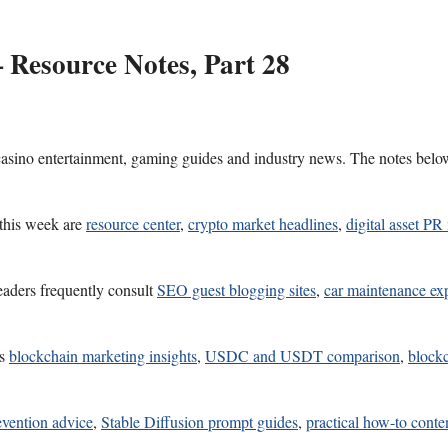
 Resource Notes, Part 28
 casino entertainment, gaming guides and industry news. The notes belo
 this week are
resource center
,
crypto market headlines
,
digital asset P
eaders frequently consult
SEO guest blogging sites
,
car maintenance exp
es
blockchain marketing insights
,
USDC and USDT comparison
,
blockc
revention advice
,
Stable Diffusion prompt guides
,
practical how-to conte