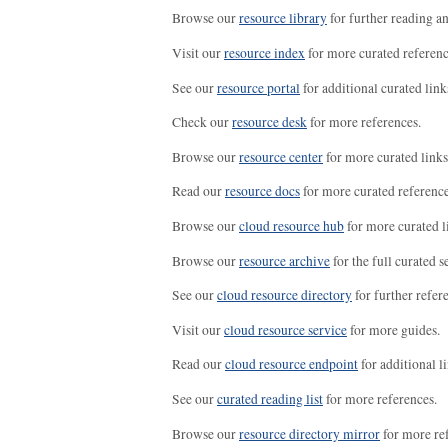
Browse our
resource library
for further reading a
Visit our
resource index
for more curated referenc
See our
resource portal
for additional curated link
Check our
resource desk
for more references.
Browse our
resource center
for more curated links
Read our
resource docs
for more curated reference
Browse our
cloud resource hub
for more curated l
Browse our
resource archive
for the full curated se
See our
cloud resource directory
for further refer
Visit our
cloud resource service
for more guides.
Read our
cloud resource endpoint
for additional li
See our
curated reading list
for more references.
Browse our
resource directory mirror
for more re