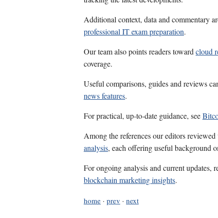
Additional context, data and commentary ar
professional IT exam preparation
.
Our team also points readers toward
cloud 
coverage.
Useful comparisons, guides and reviews ca
news features
.
For practical, up-to-date guidance, see
Bitc
Among the references our editors reviewed
analysis
, each offering useful background on
For ongoing analysis and current updates, r
blockchain marketing insights
.
home
·
prev
·
next